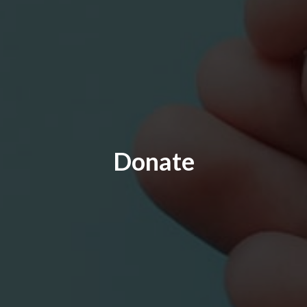
Donate