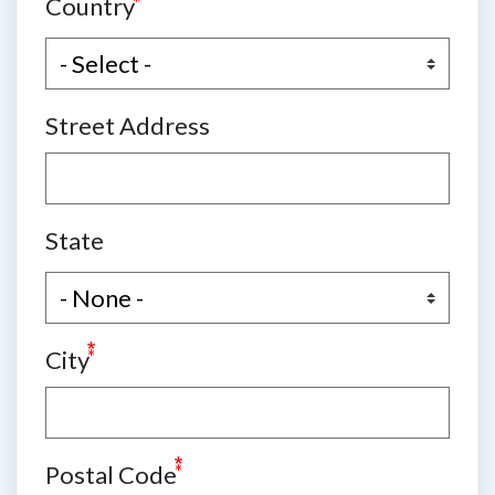
Country
Street Address
State
City
Postal Code