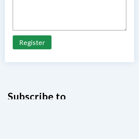
Register
Subscribe to
our E-newsletter
Subscribe