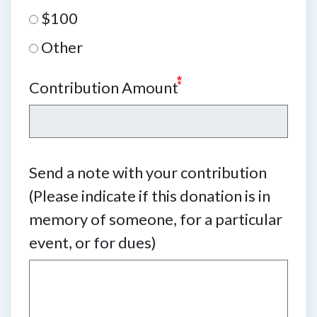
$100
Other
Contribution Amount
Send a note with your contribution
(Please indicate if this donation is in
memory of someone, for a particular
event, or for dues)