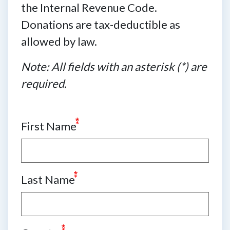
the Internal Revenue Code.
Donations are tax-deductible as
allowed by law.
Note: All fields with an asterisk (*) are
required.
First Name
Last Name