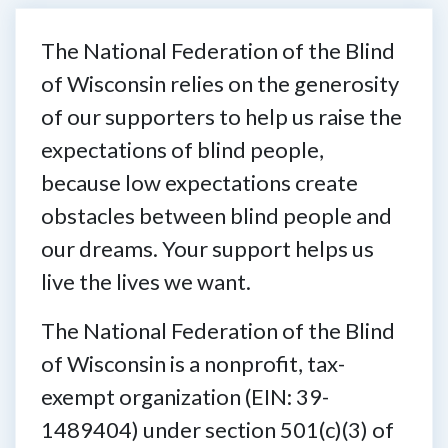
The National Federation of the Blind
of Wisconsin relies on the generosity
of our supporters to help us raise the
expectations of blind people,
because low expectations create
obstacles between blind people and
our dreams. Your support helps us
live the lives we want.
The National Federation of the Blind
of Wisconsin is a nonprofit, tax-
exempt organization (EIN: 39-
1489404) under section 501(c)(3) of