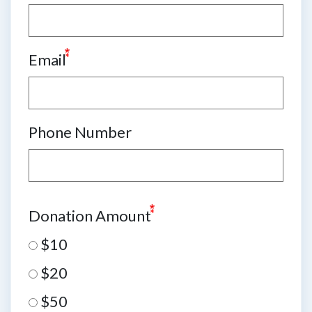
Email
Phone Number
Donation Amount
$10
$20
$50