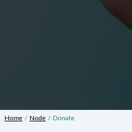
Home
Node
Donate