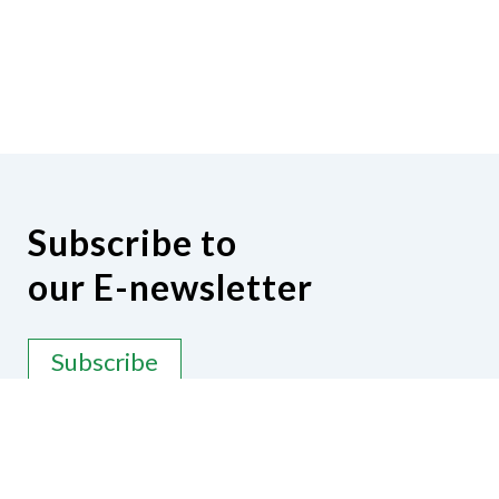
Subscribe to
our E-newsletter
Subscribe