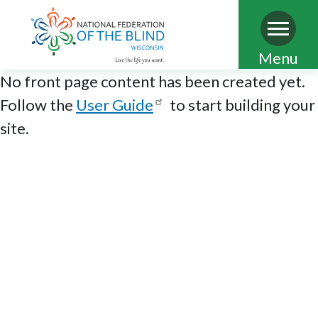
Skip
Menu
to
No front page content has been created yet.
main
Follow the
User Guide
to start building your
content
site.