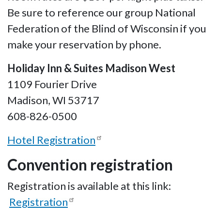
Be sure to reference our group National
Federation of the Blind of Wisconsin if you
make your reservation by phone.
Holiday Inn & Suites Madison West
1109 Fourier Drive
Madison, WI 53717
608-826-0500
Hotel Registration
Convention registration
Registration is available at this link:
Registration