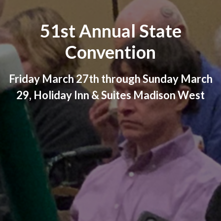
51st Annual State
Convention
Friday March 27th through Sunday March
29, Holiday Inn & Suites Madison West