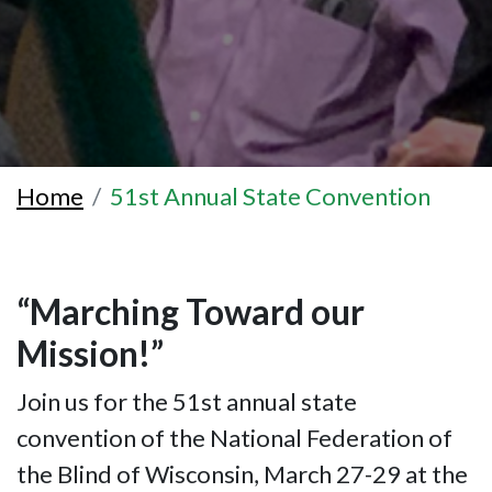
Home
51st Annual State Convention
“Marching Toward our
Mission!”
Join us for the 51st annual state
convention of the National Federation of
the Blind of Wisconsin, March 27-29 at the