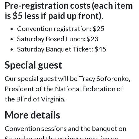
Pre-registration costs (each item
is $5 less if paid up front).
Convention registration: $25
Saturday Boxed Lunch: $23
Saturday Banquet Ticket: $45
Special guest
Our special guest will be Tracy Soforenko,
President of the National Federation of
the Blind of Virginia.
More details
Convention sessions and the banquet on
Saturday and the business meeting on