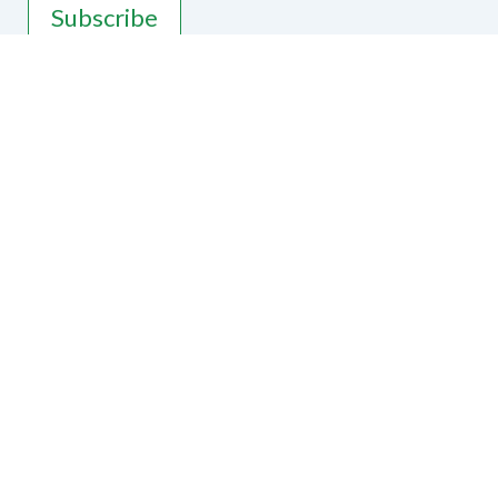
Subscribe
Contact Us
National Federation of the Blind of
Wisconsin
2541 N. Lexington Dr, Janesville, WI
53545
Phone
775-934-6181
|
Email
president@nfbwis.org