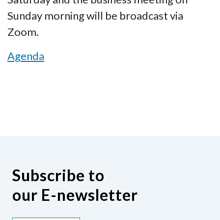
Sunday morning will be broadcast via
Zoom.
Agenda
Subscribe to
our E-newsletter