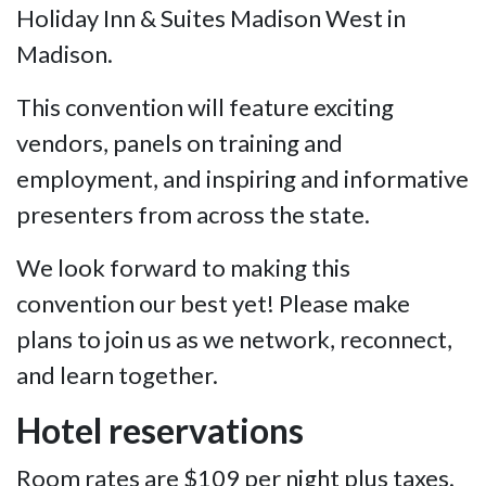
Holiday Inn & Suites Madison West in
Madison.
This convention will feature exciting
vendors, panels on training and
employment, and inspiring and informative
presenters from across the state.
We look forward to making this
convention our best yet! Please make
plans to join us as we network, reconnect,
and learn together.
Hotel reservations
Room rates are $109 per night plus taxes.