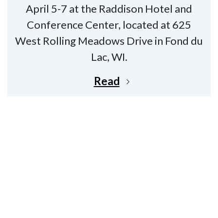
April 5-7 at the Raddison Hotel and
Conference Center, located at 625
West Rolling Meadows Drive in Fond du
Lac, WI.
Read