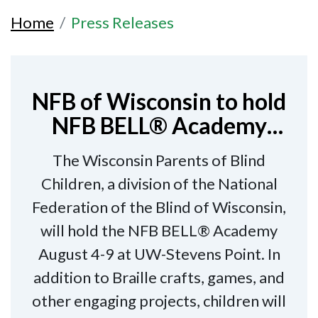
Home
Press Releases
NFB of Wisconsin to hold
NFB BELL® Academy
August 4-9 in Stevens
The Wisconsin Parents of Blind
Point
Children, a division of the National
Federation of the Blind of Wisconsin,
will hold the NFB BELL® Academy
August 4-9 at UW-Stevens Point. In
addition to Braille crafts, games, and
other engaging projects, children will