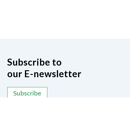
Subscribe to
our E-newsletter
Subscribe
Contact Us