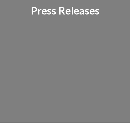
Press Releases