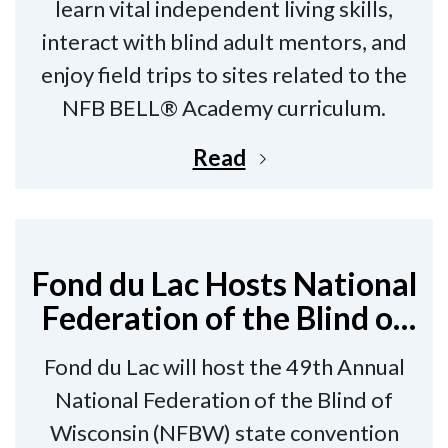
learn vital independent living skills,
interact with blind adult mentors, and
enjoy field trips to sites related to the
NFB BELL® Academy curriculum.
Read
Fond du Lac Hosts National
Federation of the Blind of
Wisconsin State
Fond du Lac will host the 49th Annual
Convention
National Federation of the Blind of
Wisconsin (NFBW) state convention